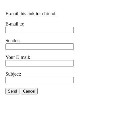
E-mail this link to a friend.
E-mail to:
Sender:
Your E-mail:
Subject:
Send
Cancel